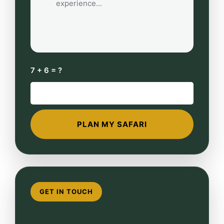
7 + 6 = ?
GET IN TOUCH