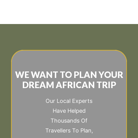
WE WANT TO PLAN YOUR
DREAM AFRICAN TRIP
Our Local Experts
Have Helped
Thousands Of
Travellers To Plan,