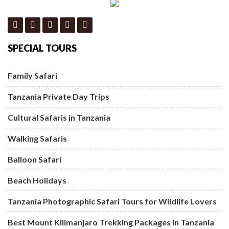
SPECIAL TOURS
Family Safari
Tanzania Private Day Trips
Cultural Safaris in Tanzania
Walking Safaris
Balloon Safari
Beach Holidays
Tanzania Photographic Safari Tours for Wildlife Lovers
Best Mount Kilimanjaro Trekking Packages in Tanzania