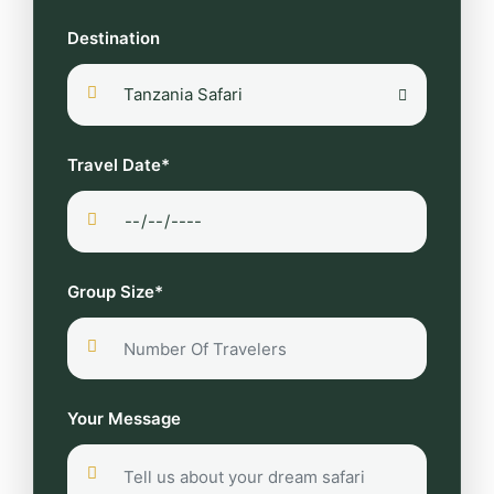
Destination
Travel Date*
Group Size*
Your Message