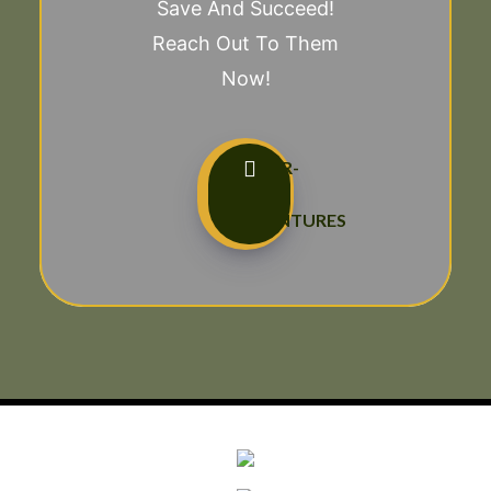
Save And Succeed!
Reach Out To Them
Now!
TAILOR-
MADE
ADVENTURES