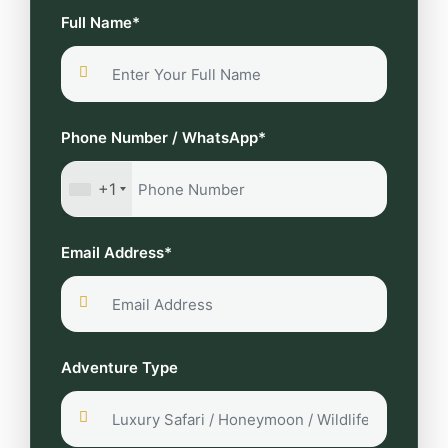
Full Name*
Phone Number / WhatsApp*
+1
Email Address*
Adventure Type