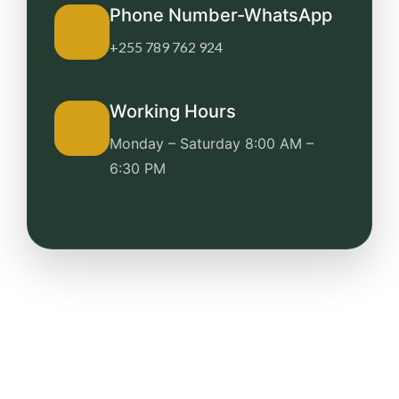
Phone Number-WhatsApp
+255 789 762 924
Working Hours
Monday – Saturday
8:00 AM –
6:30 PM