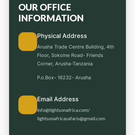
OUR OFFICE
INFORMATION
Physical Address
Arusha Trade Centre Building, 4th
Floor, Sokoine Road-
Friends
Corner, Arusha-Tanzania
P.o.Box- 16232- Arusha
Email Address
info@lightsonafrica.com/
lightsonafricasafaris@gmail.com