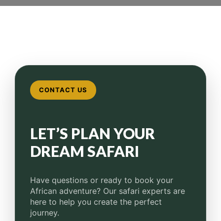
CONTACT US
LET’S PLAN YOUR
DREAM SAFARI
Have questions or ready to book your
African adventure?
Our safari experts are
here to help you create the perfect
journey.