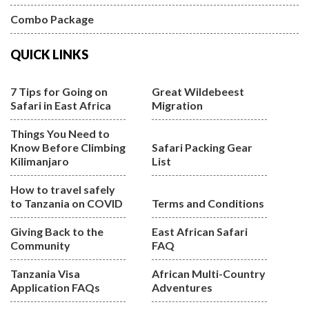
Combo Package
QUICK LINKS
7 Tips for Going on
Great Wildebeest
Safari in East Africa
Migration
Things You Need to
Know Before Climbing
Safari Packing Gear
Kilimanjaro
List
How to travel safely
to Tanzania on COVID
Terms and Conditions
Giving Back to the
East African Safari
Community
FAQ
Tanzania Visa
African Multi-Country
Application FAQs
Adventures