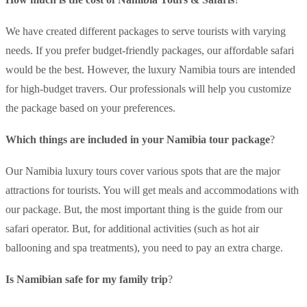
We have created different packages to serve tourists with varying
needs. If you prefer budget-friendly packages, our affordable safari
would be the best. However, the luxury Namibia tours are intended
for high-budget travers. Our professionals will help you customize
the package based on your preferences.
Which things are included in your Namibia tour package
?
Our Namibia luxury tours cover various spots that are the major
attractions for tourists. You will get meals and accommodations with
our package. But, the most important thing is the guide from our
safari operator. But, for additional activities (such as hot air
ballooning and spa treatments), you need to pay an extra charge.
Is Namibian safe for my family trip
?