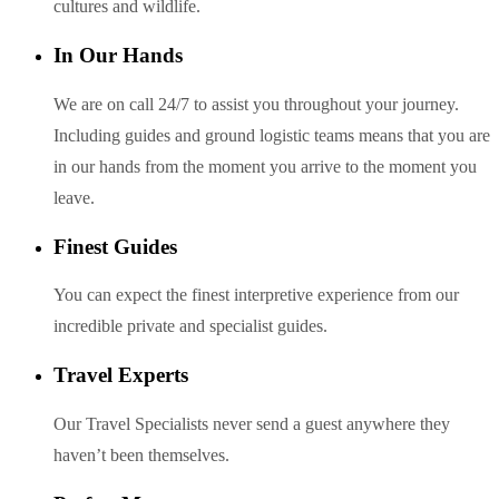
cultures and wildlife.
In Our Hands
We are on call 24/7 to assist you throughout your journey.
Including guides and ground logistic teams means that you are
in our hands from the moment you arrive to the moment you
leave.
Finest Guides
You can expect the finest interpretive experience from our
incredible private and specialist guides.
Travel Experts
Our Travel Specialists never send a guest anywhere they
haven’t been themselves.