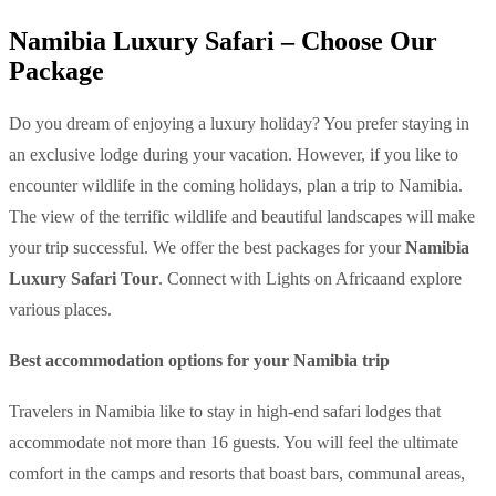
Namibia Luxury Safari – Choose Our
Package
Do you dream of enjoying a luxury holiday? You prefer staying in
an exclusive lodge during your vacation. However, if you like to
encounter wildlife in the coming holidays, plan a trip to Namibia.
The view of the terrific wildlife and beautiful landscapes will make
your trip successful. We offer the best packages for your
Namibia
Luxury Safari Tour
. Connect with Lights on Africaand explore
various places.
Best accommodation options for your Namibia trip
Travelers in Namibia like to stay in high-end safari lodges that
accommodate not more than 16 guests. You will feel the ultimate
comfort in the camps and resorts that boast bars, communal areas,