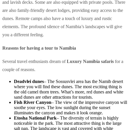
and lavish decks. Some are also equipped with private pools. There
are also family-friendly desert lodges, providing easy access to the
dunes. Remote camps also have a touch of luxury and rustic
elements. The profound silence of Namibia’s landscapes will give
you a different feeling.
Reasons for having a tour to Namibia
Several travel enthusiasts dream of
Luxury Namibia safaris
for a
couple of reasons.
Deadvlei dunes
– The Sossusvlei area has the Namib desert
where you will find these dunes. The most exciting thing is
the old camel thorn trees. What’s more, red dunes and white
sand dunes are other attractions for tourists.
Fish River Canyon
– The view of the impressive canyon will
soothe your eyes. The low sunlight during the sunset
illuminates the canyon and makes it look orange.
Etosha National Park
– The diversity of terrain is highly
noticeable in the park. The most attractive thing is the large
salt pan. The landscape is vast and covered with white