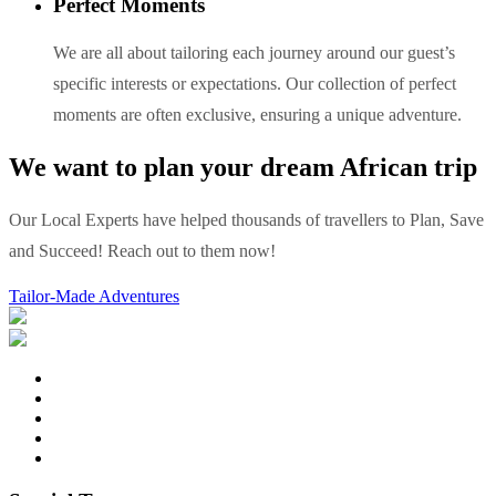
Perfect Moments
We are all about tailoring each journey around our guest’s
specific interests or expectations. Our collection of perfect
moments are often exclusive, ensuring a unique adventure.
We want to plan your dream African trip
Our Local Experts have helped thousands of travellers to Plan, Save
and Succeed! Reach out to them now!
Tailor-Made Adventures