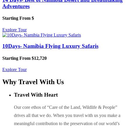
Adventures
Starting From
$
Explore Tour
10Days- Namibia Flying Luxury Safaris
Starting From
$12,720
Explore Tour
Why Travel With Us
Travel With Heart
Our core ethos of “Care of the Land, Wildlife & People”
drives all that we do. When you travel with us you make a
meaningful contribution to the preservation of our world’s