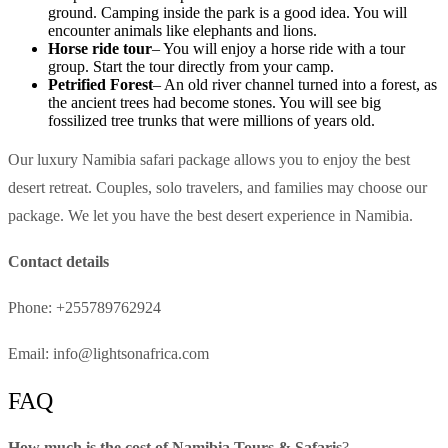
ground. Camping inside the park is a good idea. You will
encounter animals like elephants and lions.
Horse ride tour
– You will enjoy a horse ride with a tour
group. Start the tour directly from your camp.
Petrified Forest
– An old river channel turned into a forest, as
the ancient trees had become stones. You will see big
fossilized tree trunks that were millions of years old.
Our luxury Namibia safari package allows you to enjoy the best
desert retreat. Couples, solo travelers, and families may choose our
package. We let you have the best desert experience in Namibia.
Contact details
Phone: +255789762924
Email: info@lightsonafrica.com
FAQ
How much is the cost of Namibia Tours & Safaris
?