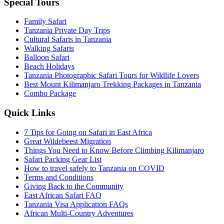
Special Tours
Family Safari
Tanzania Private Day Trips
Cultural Safaris in Tanzania
Walking Safaris
Balloon Safari
Beach Holidays
Tanzania Photographic Safari Tours for Wildlife Lovers
Best Mount Kilimanjaro Trekking Packages in Tanzania
Combo Package
Quick Links
7 Tips for Going on Safari in East Africa
Great Wildebeest Migration
Things You Need to Know Before Climbing Kilimanjaro
Safari Packing Gear List
How to travel safely to Tanzania on COVID
Terms and Conditions
Giving Back to the Community
East African Safari FAQ
Tanzania Visa Application FAQs
African Multi-Country Adventures