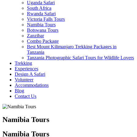
Uganda Safari
South Africa
Rwanda Safari
Victoria Falls Tours
Namibia Tours
Botswana Tours
Zanzibar
Combo Package
Best Mount Kilimanjaro Trekking Packages in
Tanzania
Tanzania Photographic Safari Tours for Wildlife Lovers
Trekking
Experiences
Design A Safari
Volunteer
Accommodations
Blog
Contact Us
Namibia Tours
Namibia Tours