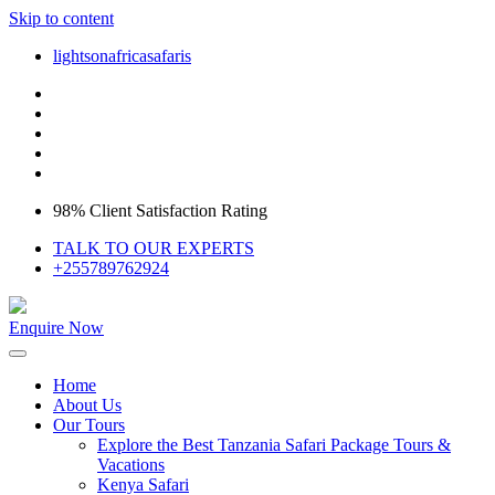
Skip to content
lightsonafricasafaris
98% Client Satisfaction Rating
TALK TO OUR EXPERTS
+255789762924
Enquire Now
Home
About Us
Our Tours
Explore the Best Tanzania Safari Package Tours &
Vacations
Kenya Safari