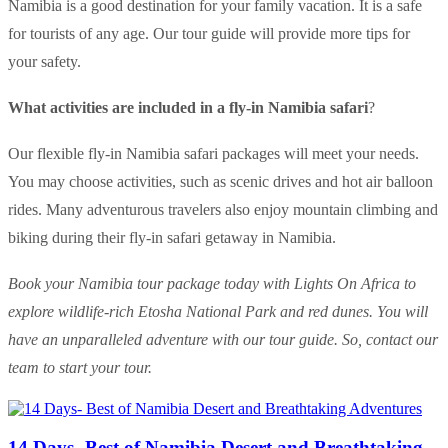
Namibia is a good destination for your family vacation. It is a safe
for tourists of any age. Our tour guide will provide more tips for
your safety.
What activities are included in a fly-in Namibia safari
?
Our flexible fly-in Namibia safari packages will meet your needs.
You may choose activities, such as scenic drives and hot air balloon
rides. Many adventurous travelers also enjoy mountain climbing and
biking during their fly-in safari getaway in Namibia.
Book your Namibia tour package today with Lights On Africa to
explore wildlife-rich Etosha National Park and red dunes. You will
have an unparalleled adventure with our tour guide. So, contact our
team to start your tour.
14 Days- Best of Namibia Desert and Breathtaking