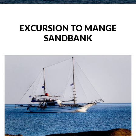
EXCURSION TO MANGE
SANDBANK