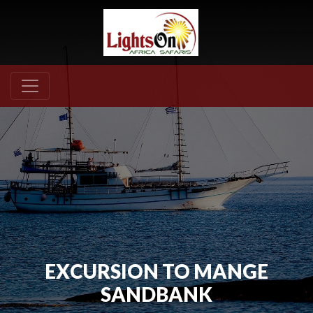
EXCURSION TO MANGE
SANDBANK