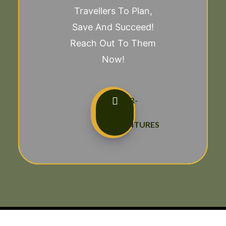
Travellers To Plan,
Save And Succeed!
Reach Out To Them
Now!
TAILOR-
MADE
ADVENTURES