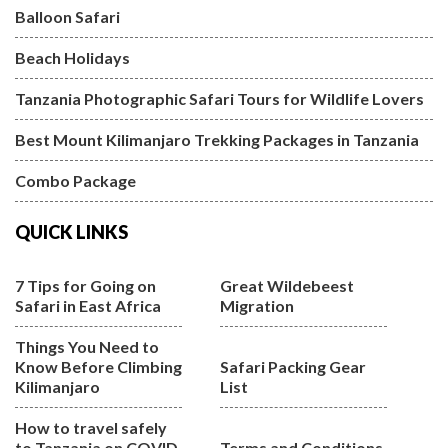
Balloon Safari
Beach Holidays
Tanzania Photographic Safari Tours for Wildlife Lovers
Best Mount Kilimanjaro Trekking Packages in Tanzania
Combo Package
QUICK LINKS
7 Tips for Going on
Great Wildebeest
Safari in East Africa
Migration
Things You Need to
Know Before Climbing
Safari Packing Gear
Kilimanjaro
List
How to travel safely
to Tanzania on COVID
Terms and Conditions