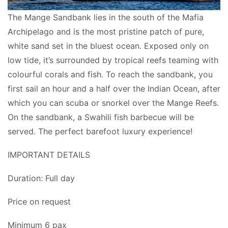
The Mange Sandbank lies in the south of the Mafia
Archipelago and is the most pristine patch of pure,
white sand set in the bluest ocean. Exposed only on
low tide, it’s surrounded by tropical reefs teaming with
colourful corals and fish. To reach the sandbank, you
first sail an hour and a half over the Indian Ocean, after
which you can scuba or snorkel over the Mange Reefs.
On the sandbank, a Swahili fish barbecue will be
served. The perfect barefoot luxury experience!
IMPORTANT DETAILS
Duration: Full day
Price on request
Minimum 6 pax