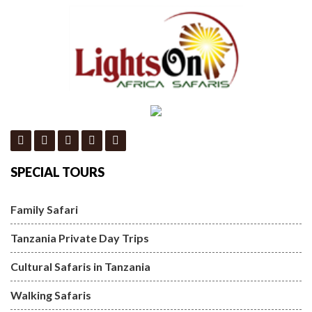
SPECIAL TOURS
Family Safari
Tanzania Private Day Trips
Cultural Safaris in Tanzania
Walking Safaris