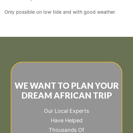
Only possible on low tide and with good weather
WE WANT TO PLAN YOUR
DREAM AFRICAN TRIP
Our Local Experts
Have Helped
Thousands Of