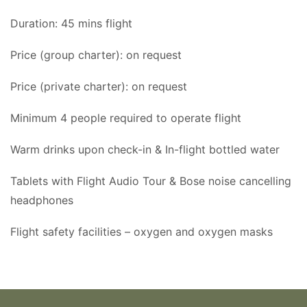
Duration: 45 mins flight
Price (group charter): on request
Price (private charter): on request
Minimum 4 people required to operate flight
Warm drinks upon check-in & In-flight bottled water
Tablets with Flight Audio Tour & Bose noise cancelling
headphones
Flight safety facilities – oxygen and oxygen masks