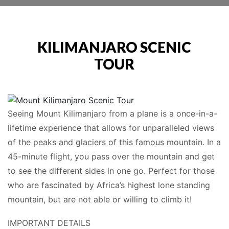
KILIMANJARO SCENIC
TOUR
Seeing Mount Kilimanjaro from a plane is a once-in-a-
lifetime experience that allows for unparalleled views
of the peaks and glaciers of this famous mountain. In a
45-minute flight, you pass over the mountain and get
to see the different sides in one go. Perfect for those
who are fascinated by Africa’s highest lone standing
mountain, but are not able or willing to climb it!
IMPORTANT DETAILS