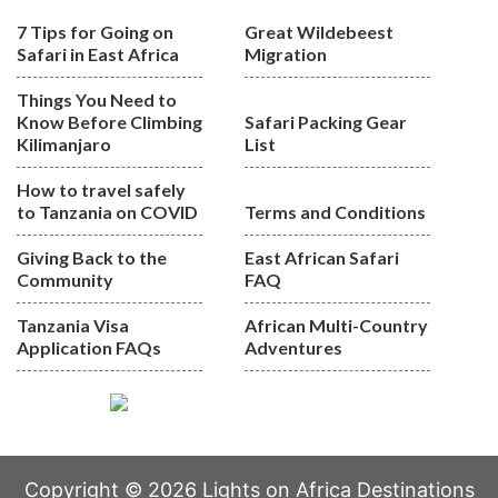
7 Tips for Going on
Great Wildebeest
Safari in East Africa
Migration
Things You Need to
Know Before Climbing
Safari Packing Gear
Kilimanjaro
List
How to travel safely
to Tanzania on COVID
Terms and Conditions
Giving Back to the
East African Safari
Community
FAQ
Tanzania Visa
African Multi-Country
Application FAQs
Adventures
Copyright © 2026 Lights on Africa Destinations