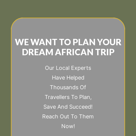
WE WANT TO PLAN YOUR
DREAM AFRICAN TRIP
Our Local Experts
Have Helped
Thousands Of
Travellers To Plan,
Save And Succeed!
Reach Out To Them
Now!