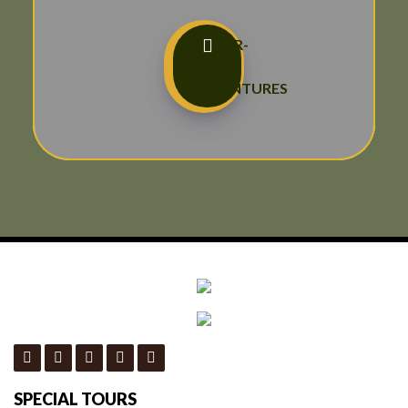
TAILOR-
MADE
ADVENTURES
SPECIAL TOURS