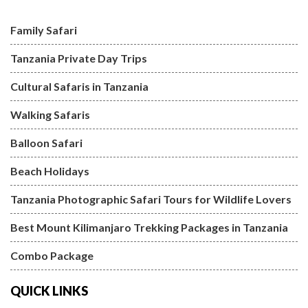
Family Safari
Tanzania Private Day Trips
Cultural Safaris in Tanzania
Walking Safaris
Balloon Safari
Beach Holidays
Tanzania Photographic Safari Tours for Wildlife Lovers
Best Mount Kilimanjaro Trekking Packages in Tanzania
Combo Package
QUICK LINKS