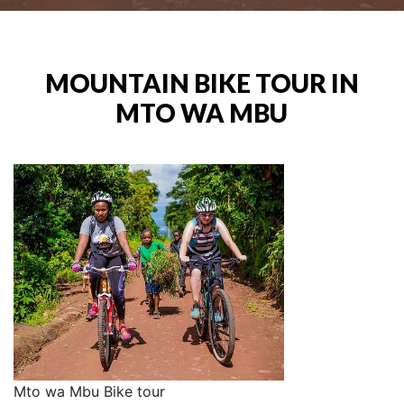
MOUNTAIN BIKE TOUR IN
MTO WA MBU
Mto wa Mbu Bike tour