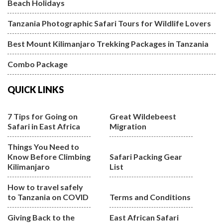
Beach Holidays
Tanzania Photographic Safari Tours for Wildlife Lovers
Best Mount Kilimanjaro Trekking Packages in Tanzania
Combo Package
QUICK LINKS
7 Tips for Going on
Great Wildebeest
Safari in East Africa
Migration
Things You Need to
Know Before Climbing
Safari Packing Gear
Kilimanjaro
List
How to travel safely
to Tanzania on COVID
Terms and Conditions
Giving Back to the
East African Safari