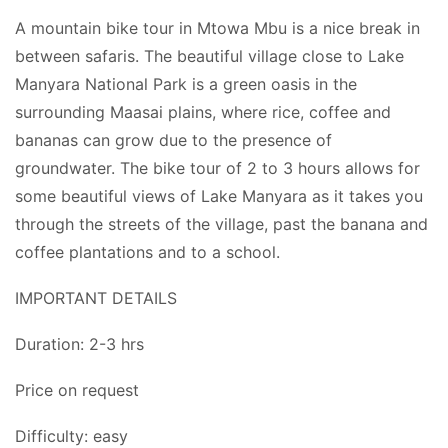
A mountain bike tour in Mtowa Mbu is a nice break in
between safaris. The beautiful village close to Lake
Manyara National Park is a green oasis in the
surrounding Maasai plains, where rice, coffee and
bananas can grow due to the presence of
groundwater. The bike tour of 2 to 3 hours allows for
some beautiful views of Lake Manyara as it takes you
through the streets of the village, past the banana and
coffee plantations and to a school.
IMPORTANT DETAILS
Duration: 2-3 hrs
Price on request
Difficulty: easy