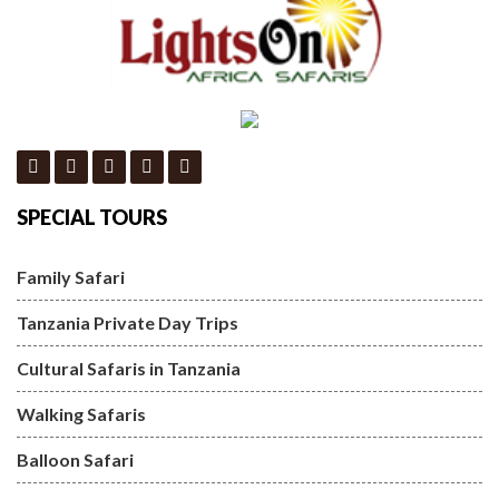
SPECIAL TOURS
Family Safari
Tanzania Private Day Trips
Cultural Safaris in Tanzania
Walking Safaris
Balloon Safari