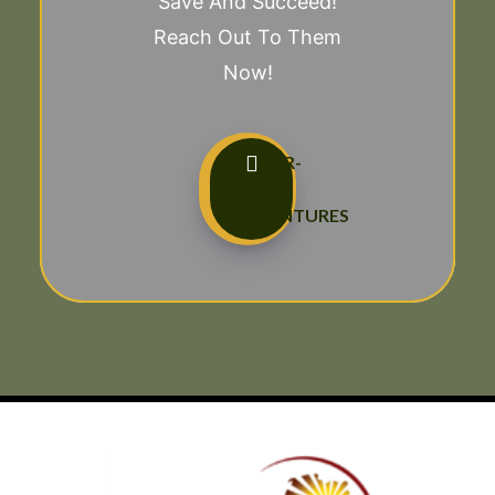
Save And Succeed!
Reach Out To Them
Now!
TAILOR-
MADE
ADVENTURES