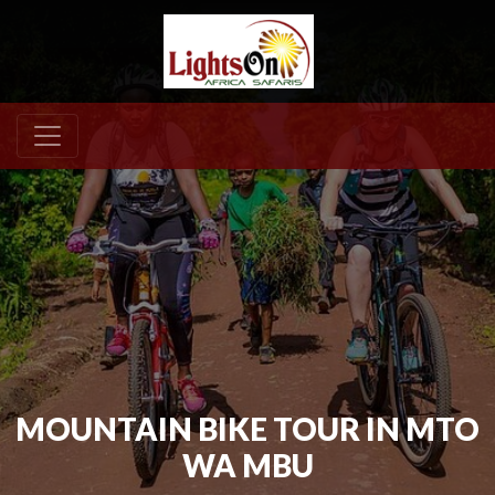
MOUNTAIN BIKE TOUR IN MTO
WA MBU