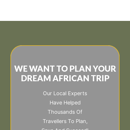
WE WANT TO PLAN YOUR
DREAM AFRICAN TRIP
Our Local Experts
Have Helped
Thousands Of
Travellers To Plan,