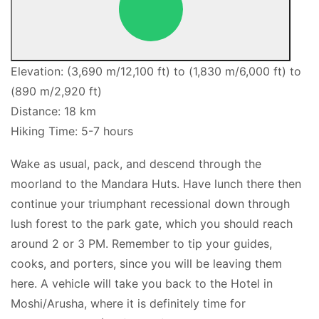
Elevation: (3,690 m/12,100 ft) to (1,830 m/6,000 ft) to
(890 m/2,920 ft)
Distance: 18 km
Hiking Time: 5-7 hours
Wake as usual, pack, and descend through the
moorland to the Mandara Huts. Have lunch there then
continue your triumphant recessional down through
lush forest to the park gate, which you should reach
around 2 or 3 PM. Remember to tip your guides,
cooks, and porters, since you will be leaving them
here. A vehicle will take you back to the Hotel in
Moshi/Arusha, where it is definitely time for