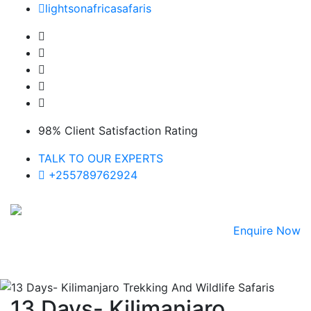
Skip
lightsonafricasafaris
to
content
98% Client Satisfaction Rating
TALK TO OUR EXPERTS
+255789762924
Enquire Now
13 Days- Kilimanjaro