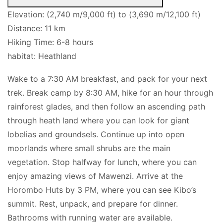
Elevation: (2,740 m/9,000 ft) to (3,690 m/12,100 ft)
Distance: 11 km
Hiking Time: 6-8 hours
habitat: Heathland
Wake to a 7:30 AM breakfast, and pack for your next
trek. Break camp by 8:30 AM, hike for an hour through
rainforest glades, and then follow an ascending path
through heath land where you can look for giant
lobelias and groundsels. Continue up into open
moorlands where small shrubs are the main
vegetation. Stop halfway for lunch, where you can
enjoy amazing views of Mawenzi. Arrive at the
Horombo Huts by 3 PM, where you can see Kibo’s
summit. Rest, unpack, and prepare for dinner.
Bathrooms with running water are available.