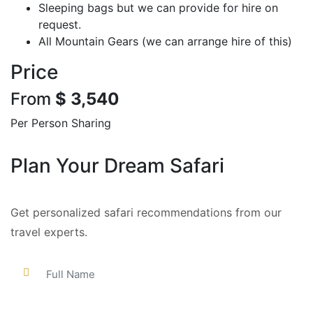
Sleeping bags but we can provide for hire on
request.
All Mountain Gears (we can arrange hire of this)
Price
From
$ 3,540
Per Person Sharing
Plan Your Dream Safari
Get personalized safari recommendations from our
travel experts.