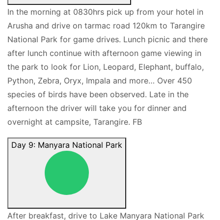
In the morning at 0830hrs pick up from your hotel in
Arusha and drive on tarmac road 120km to Tarangire
National Park for game drives. Lunch picnic and there
after lunch continue with afternoon game viewing in
the park to look for Lion, Leopard, Elephant, buffalo,
Python, Zebra, Oryx, Impala and more… Over 450
species of birds have been observed. Late in the
afternoon the driver will take you for dinner and
overnight at campsite, Tarangire. FB
Day 9: Manyara National Park
After breakfast, drive to Lake Manyara National Park