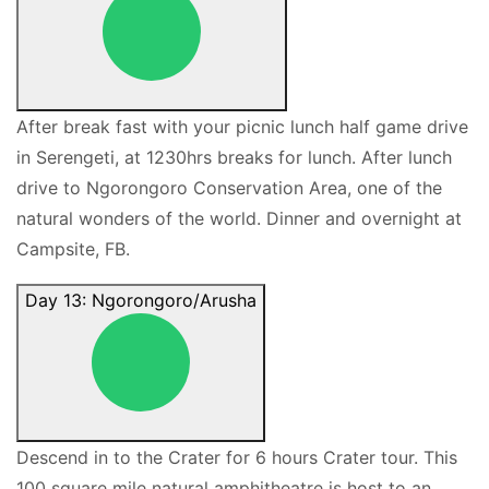
After break fast with your picnic lunch half game drive
in Serengeti, at 1230hrs breaks for lunch. After lunch
drive to Ngorongoro Conservation Area, one of the
natural wonders of the world. Dinner and overnight at
Campsite, FB.
Day 13: Ngorongoro/Arusha
Descend in to the Crater for 6 hours Crater tour. This
100 square mile natural amphitheatre is host to an