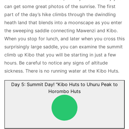
can get some great photos of the sunrise. The first
part of the day’s hike climbs through the dwindling
heath land that blends into a moonscape as you enter
the sweeping saddle connecting Mawenzi and Kibo.
When you stop for lunch, and later when you cross this
surprisingly large saddle, you can examine the summit
climb up Kibo that you will be starting in just a few
hours. Be careful to notice any signs of altitude
sickness. There is no running water at the Kibo Huts.
Day 5: Summit Day! “Kibo Huts to Uhuru Peak to
Horombo Huts