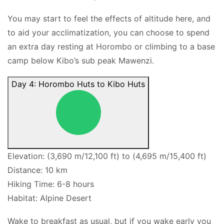
You may start to feel the effects of altitude here, and
to aid your acclimatization, you can choose to spend
an extra day resting at Horombo or climbing to a base
camp below Kibo’s sub peak Mawenzi.
Day 4: Horombo Huts to Kibo Huts
Elevation: (3,690 m/12,100 ft) to (4,695 m/15,400 ft)
Distance: 10 km
Hiking Time: 6-8 hours
Habitat: Alpine Desert
Wake to breakfast as usual, but if you wake early you