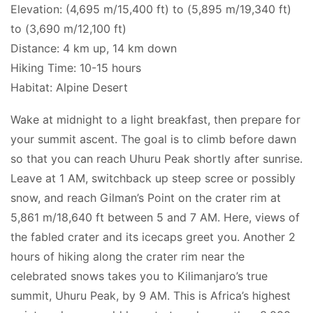
Elevation: (4,695 m/15,400 ft) to (5,895 m/19,340 ft)
to (3,690 m/12,100 ft)
Distance: 4 km up, 14 km down
Hiking Time: 10-15 hours
Habitat: Alpine Desert
Wake at midnight to a light breakfast, then prepare for
your summit ascent. The goal is to climb before dawn
so that you can reach Uhuru Peak shortly after sunrise.
Leave at 1 AM, switchback up steep scree or possibly
snow, and reach Gilman’s Point on the crater rim at
5,861 m/18,640 ft between 5 and 7 AM. Here, views of
the fabled crater and its icecaps greet you. Another 2
hours of hiking along the crater rim near the
celebrated snows takes you to Kilimanjaro’s true
summit, Uhuru Peak, by 9 AM. This is Africa’s highest