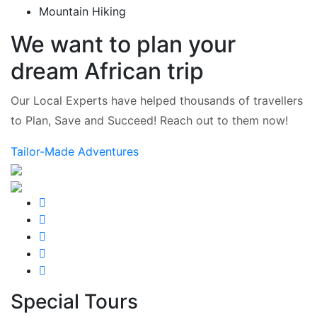
Mountain Hiking
We want to plan your
dream African trip
Our Local Experts have helped thousands of travellers
to Plan, Save and Succeed! Reach out to them now!
Tailor-Made Adventures
Special Tours