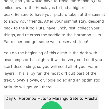
point, and you would have to travel more than 3,000
miles toward the Himalayas to find a higher
peak! Be sure to have your picture taken at the summit
to show your friends. After your summit stay, descend
back to the Kibo Huts, have lunch, rest, collect your
things, and re cross the saddle to the Horombo Huts.
Eat dinner and get some well-deserved sleep!
You do the beginning of this climb in the dark with
headlamps or flashlights. It will be very cold until you
start descending, so you will need all of your warm
layers. This is, by far, the most difficult part of the
trek. Slowly slowly, or, “pole pole,” and an optimistic
attitude will get you there!
Day 6: Horombo Huts to Marangu Gate to Arusha