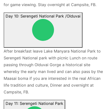
for game viewing. Stay overnight at Campsite, FB.
Day 10: Serengeti National Park /Olduvai
After breakfast leave Lake Manyara National Park to
Serengeti National park with picnic Lunch on route
passing through Olduvai Gorge a historical site
whereby the early man lived and can also pass by the
Maasai boma if you are interested in the real African
life tradition and culture, Dinner and overnight at
Campsite, FB.
Day 11: Serengeti National Park