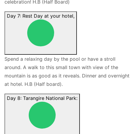
celebration! H.B (Half Board)
Day 7: Rest Day at your hotel,
Spend a relaxing day by the pool or have a stroll
around. A walk to this small town with view of the
mountain is as good as it reveals. Dinner and overnight
at hotel. H.B (Half board).
Day 8: Tarangire National Park: