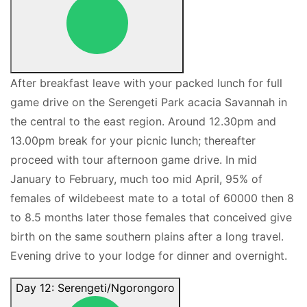
After breakfast leave with your packed lunch for full
game drive on the Serengeti Park acacia Savannah in
the central to the east region. Around 12.30pm and
13.00pm break for your picnic lunch; thereafter
proceed with tour afternoon game drive. In mid
January to February, much too mid April, 95% of
females of wildebeest mate to a total of 60000 then 8
to 8.5 months later those females that conceived give
birth on the same southern plains after a long travel.
Evening drive to your lodge for dinner and overnight.
Day 12: Serengeti/Ngorongoro