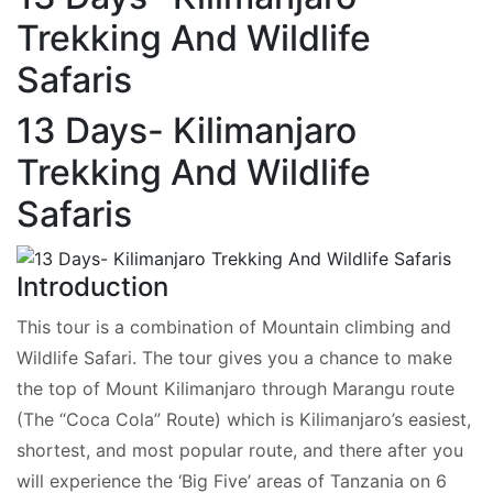
Trekking And Wildlife
Safaris
13 Days- Kilimanjaro
Trekking And Wildlife
Safaris
Introduction
This tour is a combination of Mountain climbing and
Wildlife Safari. The tour gives you a chance to make
the top of Mount Kilimanjaro through Marangu route
(The “Coca Cola” Route) which is Kilimanjaro’s easiest,
shortest, and most popular route, and there after you
will experience the ‘Big Five’ areas of Tanzania on 6