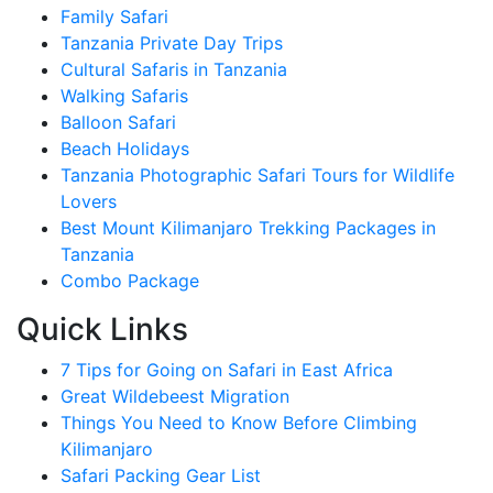
Family Safari
Tanzania Private Day Trips
Cultural Safaris in Tanzania
Walking Safaris
Balloon Safari
Beach Holidays
Tanzania Photographic Safari Tours for Wildlife
Lovers
Best Mount Kilimanjaro Trekking Packages in
Tanzania
Combo Package
Quick Links
7 Tips for Going on Safari in East Africa
Great Wildebeest Migration
Things You Need to Know Before Climbing
Kilimanjaro
Safari Packing Gear List