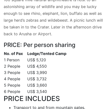
astonishing array of wildlife and you may be lucky
enough to see rhino, elephant, lion, buffalo as well as
large herd’s zebras and wildebeest. A picnic lunch will
be taken in to the Crater. Later in the afternoon drive
back to Arusha or Airport.
PRICE: Per person sharing
No. of Pax
Lodge/Tented Camp
1 Person
US$ 5,120
2 People
US$ 4,550
3 People
US$ 3,990
4 People
US$ 3,732
5 People
US$ 3,660
6 People
US$ 3,540
PRICE INCLUDES
Transport to and from mountain gates.