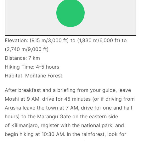
Elevation: (915 m/3,000 ft) to (1,830 m/6,000 ft) to
(2,740 m/9,000 ft)
Distance: 7 km
Hiking Time: 4-5 hours
Habitat: Montane Forest
After breakfast and a briefing from your guide, leave
Moshi at 9 AM, drive for 45 minutes (or if driving from
Arusha leave the town at 7 AM, drive for one and half
hours) to the Marangu Gate on the eastern side
of Kilimanjaro, register with the national park, and
begin hiking at 10:30 AM. In the rainforest, look for