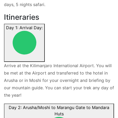
days, 5 nights safari.
Itineraries
Day 1: Arrival Day:
Arrive at the Kilimanjaro International Airport. You will
be met at the Airport and transferred to the hotel in
Arusha or in Moshi for your overnight and briefing by
our mountain guide. You can start your trek any day of
the year!
Day 2: Arusha/Moshi to Marangu Gate to Mandara
Huts