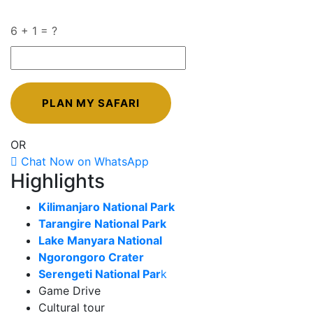
6 + 1 = ?
OR
Chat Now on WhatsApp
Highlights
Kilimanjaro National Park
Tarangire National Park
Lake Manyara National
Ngorongoro Crater
Serengeti National Par
k
Game Drive
Cultural tour