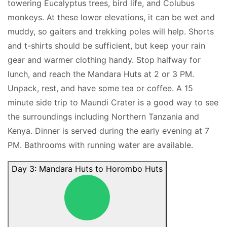
towering Eucalyptus trees, bird life, and Colubus
monkeys. At these lower elevations, it can be wet and
muddy, so gaiters and trekking poles will help. Shorts
and t-shirts should be sufficient, but keep your rain
gear and warmer clothing handy. Stop halfway for
lunch, and reach the Mandara Huts at 2 or 3 PM.
Unpack, rest, and have some tea or coffee. A 15
minute side trip to Maundi Crater is a good way to see
the surroundings including Northern Tanzania and
Kenya. Dinner is served during the early evening at 7
PM. Bathrooms with running water are available.
Day 3: Mandara Huts to Horombo Huts