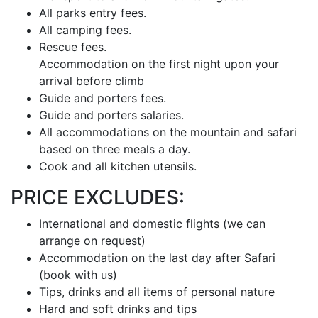
All parks entry fees.
All camping fees.
Rescue fees.
Accommodation on the first night upon your
arrival before climb
Guide and porters fees.
Guide and porters salaries.
All accommodations on the mountain and safari
based on three meals a day.
Cook and all kitchen utensils.
PRICE EXCLUDES:
International and domestic flights (we can
arrange on request)
Accommodation on the last day after Safari
(book with us)
Tips, drinks and all items of personal nature
Hard and soft drinks and tips