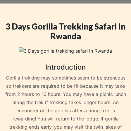
3 Days Gorilla Trekking Safari In
Rwanda
Introduction
Gorilla trekking may sometimes seem to be strenuous
so trekkers are required to be fit because it may take
from 2 hours to 10 hours. You may have a picnic lunch
along the trek if trekking takes longer hours. An
encounter of the gorillas after a tiring trek is
rewarding! You will return to the lodge. If gorilla
trekking ends early, you may visit the twin lakes of