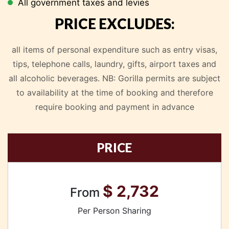
All government taxes and levies
PRICE EXCLUDES:
all items of personal expenditure such as entry visas,
tips, telephone calls, laundry, gifts, airport taxes and
all alcoholic beverages.
NB: Gorilla permits are subject
to availability at the time of booking and therefore
require booking and payment in advance
PRICE
$ 2,732
From
Per Person Sharing