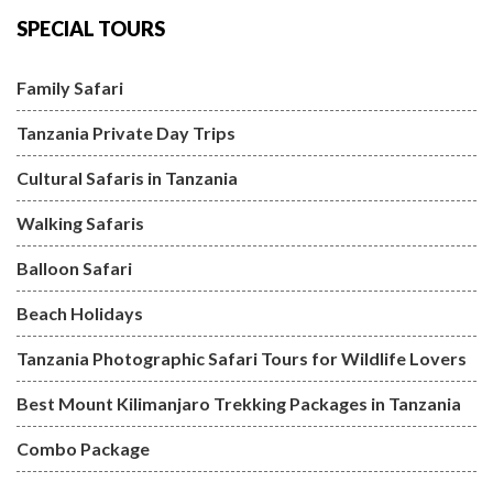
SPECIAL TOURS
Family Safari
Tanzania Private Day Trips
Cultural Safaris in Tanzania
Walking Safaris
Balloon Safari
Beach Holidays
Tanzania Photographic Safari Tours for Wildlife Lovers
Best Mount Kilimanjaro Trekking Packages in Tanzania
Combo Package