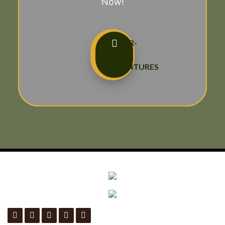
Now!
TAILOR-
MADE
ADVENTURES