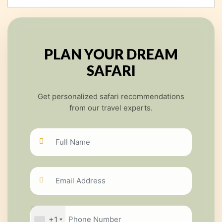
PLAN YOUR DREAM
SAFARI
Get personalized safari recommendations
from our travel experts.
+1