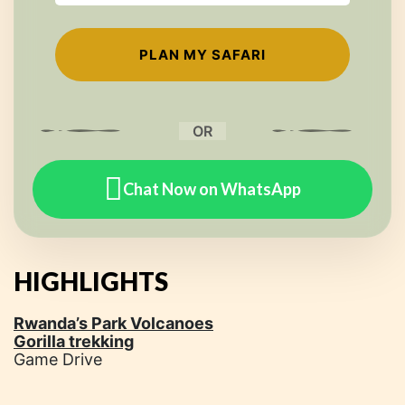
OR
Chat Now on WhatsApp
HIGHLIGHTS
Rwanda’s Park Volcanoes
Gorilla trekking
Game Drive