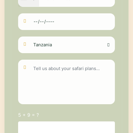
5 + 9 = ?