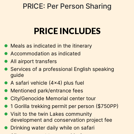
PRICE: Per Person Sharing
with sightseeing en-route and later Transfer to
the Airport for your home-bound flight.
PRICE INCLUDES
Meals as indicated in the itinerary
Accommodation as indicated
All airport transfers
Services of a professional English speaking
guide
A safari vehicle (4×4) plus fuel
Mentioned park/entrance fees
City/Genocide Memorial center tour
Five Volcanoes Lodge FB
1 Gorilla trekking permit per person ($750PP)
Five Volcanoes Lodge FB
Visit to the twin Lakes
community
development and conservation project fee
Drinking water daily while on safari