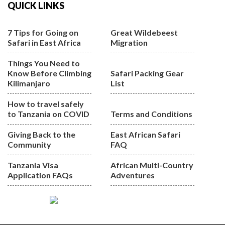
QUICK LINKS
7 Tips for Going on
Great Wildebeest
Safari in East Africa
Migration
Things You Need to
Know Before Climbing
Safari Packing Gear
Kilimanjaro
List
How to travel safely
to Tanzania on COVID
Terms and Conditions
Giving Back to the
East African Safari
Community
FAQ
Tanzania Visa
African Multi-Country
Application FAQs
Adventures