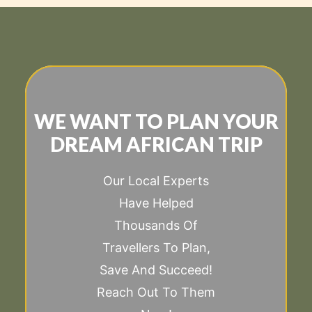
WE WANT TO PLAN YOUR
DREAM AFRICAN TRIP
Our Local Experts
Have Helped
Thousands Of
Travellers To Plan,
Save And Succeed!
Reach Out To Them