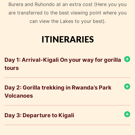
Burera and Ruhondo at an extra cost (Here you you
are transferred to the best viewing point where you
can view the Lakes to your best).
ITINERARIES
Day 1: Arrival-Kigali On your way for gorilla
tours
Day 2: Gorilla trekking in Rwanda’s Park
Volcanoes
Day 3: Departure to Kigali
Depart after breakfast and proceed to Kigali