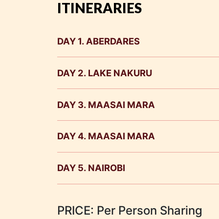
ITINERARIES
DAY 1. ABERDARES
DAY 2. LAKE NAKURU
DAY 3. MAASAI MARA
DAY 4. MAASAI MARA
DAY 5. NAIROBI
0700 Hrs. After breakfast check out an
PRICE: Per Person Sharing
transfer to your