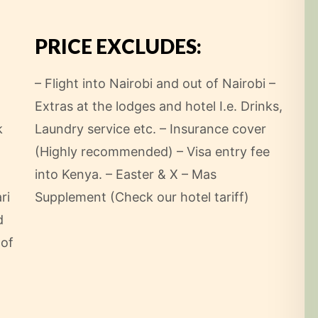
PRICE EXCLUDES:
– Flight into Nairobi and out of Nairobi
–
Extras at the lodges and hotel I.e. Drinks,
k
Laundry service etc.
– Insurance cover
(Highly recommended)
– Visa entry fee
into Kenya.
– Easter & X – Mas
ri
Supplement (Check our hotel tariff)
d
 of