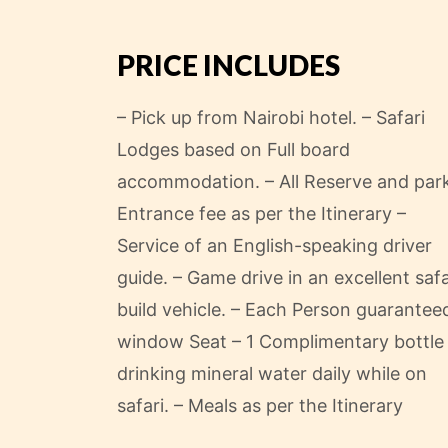
Nairobi Hotel.
PRICE INCLUDES
– Pick up from Nairobi hotel.
– Safari
Lodges based on Full board
accommodation.
– All Reserve and par
Entrance fee as per the Itinerary
–
Service of an English-speaking driver
guide.
– Game drive in an excellent safa
build vehicle.
– Each Person guarantee
window Seat
– 1 Complimentary bottle
drinking mineral water daily while on
safari.
– Meals as per the Itinerary