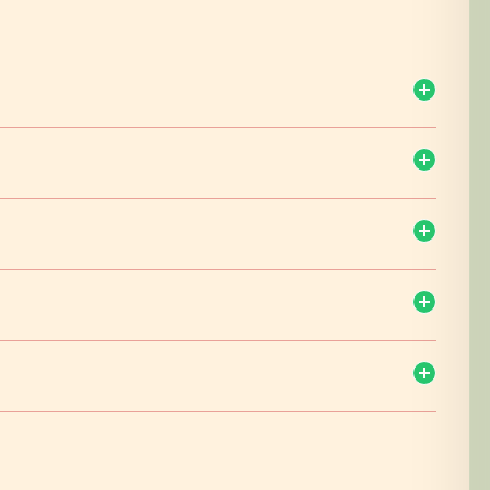
d drive to Nairobi. Arrive Nairobi mid day and