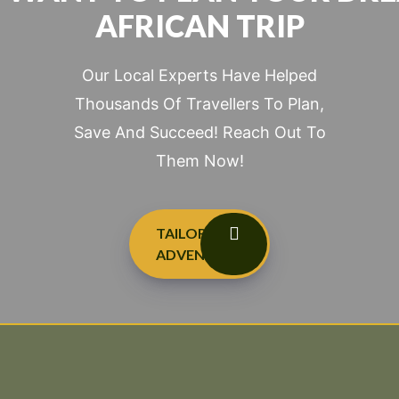
AFRICAN TRIP
Our Local Experts Have Helped
Thousands Of Travellers To Plan,
Save And Succeed! Reach Out To
Them Now!
TAILOR-MADE
ADVENTURES