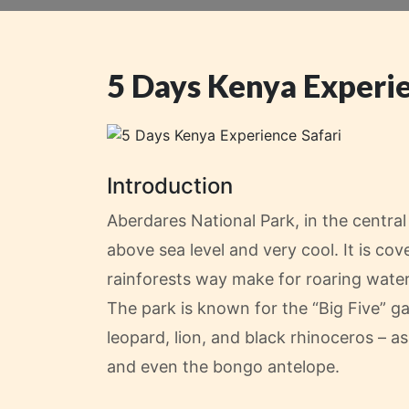
5 Days Kenya Experie
Introduction
Aberdares National Park, in the centra
above sea level and very cool. It is 
rainforests way make for roaring water
The park is known for the “Big Five” g
leopard, lion, and black rhinoceros – 
and even the bongo antelope.