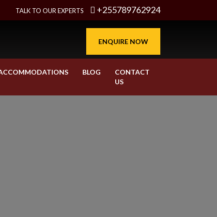
+255789762924
TALK TO OUR EXPERTS
ENQUIRE NOW
ACCOMMODATIONS
BLOG
CONTACT
US