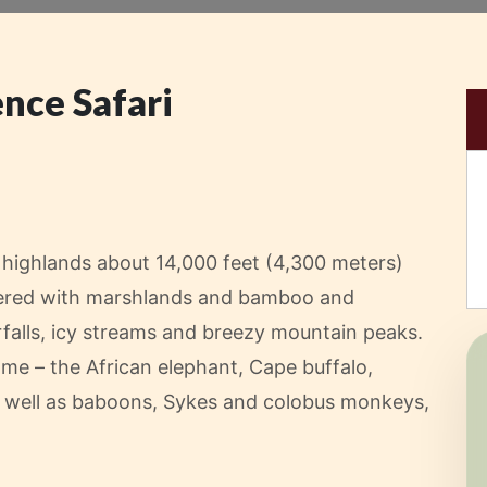
nce Safari
l highlands about 14,000 feet (4,300 meters)
covered with marshlands and bamboo and
falls, icy streams and breezy mountain peaks.
ame – the African elephant, Cape buffalo,
as well as baboons, Sykes and colobus monkeys,