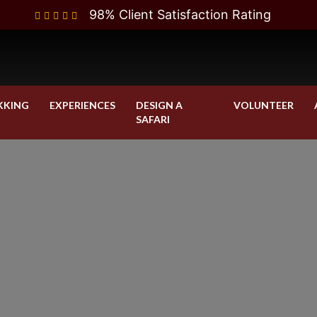
98% Client Satisfaction Rating
KKING
EXPERIENCES
DESIGN A
VOLUNTEER
SAFARI