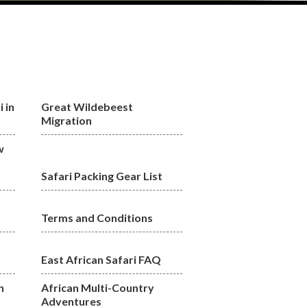
 in
Great Wildebeest
Migration
w
Safari Packing Gear List
Terms and Conditions
East African Safari FAQ
n
African Multi-Country
Adventures