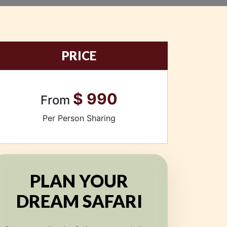
PRICE
$ 990
From
Per Person Sharing
PLAN YOUR
DREAM SAFARI