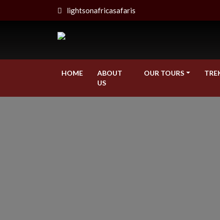
lightsonafricasafaris
HOME
ABOUT
OUR TOURS
TRE
US