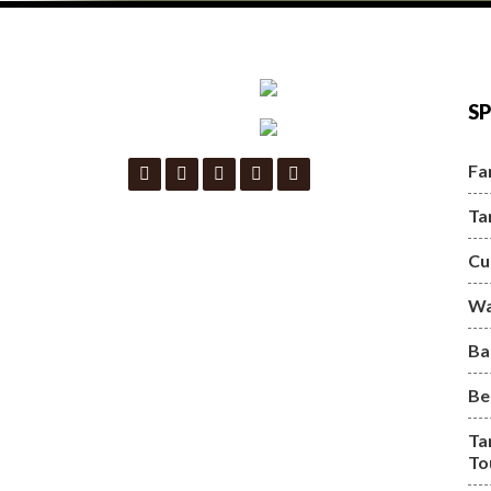
SP
Fa
Ta
Cu
Wa
Ba
Be
Ta
To