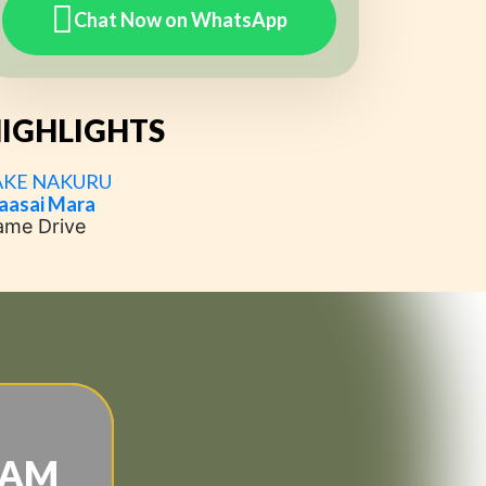
Chat Now on WhatsApp
IGHLIGHTS
AKE NAKURU
aasai Mara
ame Drive
EAM