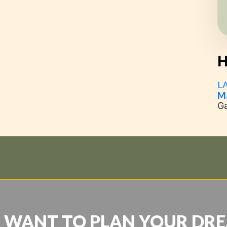
H
L
M
G
 WANT TO PLAN YOUR DR