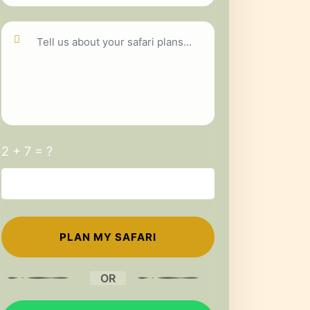
2 + 7 = ?
OR