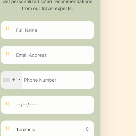
Get personalized safari recommendations
from our travel experts.
+1