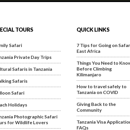
ECIAL TOURS
QUICK LINKS
mily Safari
7 Tips for Going on Safari
East Africa
nzania Private Day Trips
Things You Need to Kno
Before Climbing
ltural Safaris in Tanzania
Kilimanjaro
lking Safaris
How to travel safely to
Tanzania on COVID
lloon Safari
Giving Back to the
ach Holidays
Community
nzania Photographic Safari
Tanzania Visa Applicatio
urs for Wildlife Lovers
FAQs