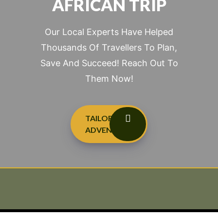
AFRICAN TRIP
Our Local Experts Have Helped
Thousands Of Travellers To Plan,
Save And Succeed! Reach Out To
Them Now!
TAILOR-MADE
ADVENTURES