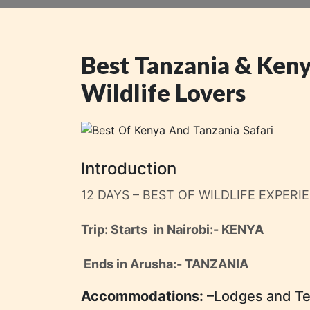
Best Tanzania & Keny
Wildlife Lovers
Introduction
12 DAYS – BEST OF WILDLIFE EXPERI
Trip: Starts in Nairobi
:- KENYA
Ends in Arusha:- TANZANIA
Accommodations:
–Lodges and T