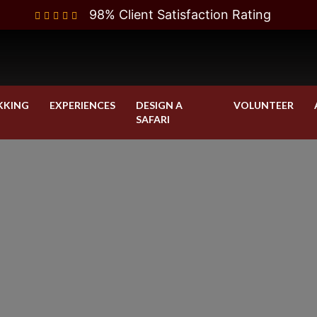
98% Client Satisfaction Rating
KKING
EXPERIENCES
DESIGN A
VOLUNTEER
SAFARI