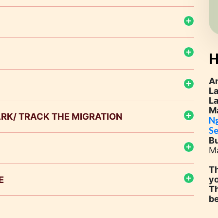
H
A
L
L
M
PARK/ TRACK THE MIGRATION
Ng
Se
B
ional Park
Ma
Masai Mara Game Reserve
Th
E
yo
Th
b