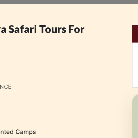
a Safari Tours For
ENCE
ented Camps