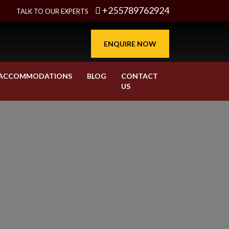
+255789762924
TALK TO OUR EXPERTS
ENQUIRE NOW
ACCOMMODATIONS
BLOG
CONTACT
US