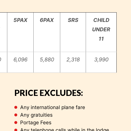
5PAX
6PAX
SRS
CHILD
UNDER
11
0
6,096
5,880
2,318
3,990
 International airport
PRICE EXCLUDES:
Any international plane fare
Any gratuities
Portage Fees
Any telephone calls while in the lodge