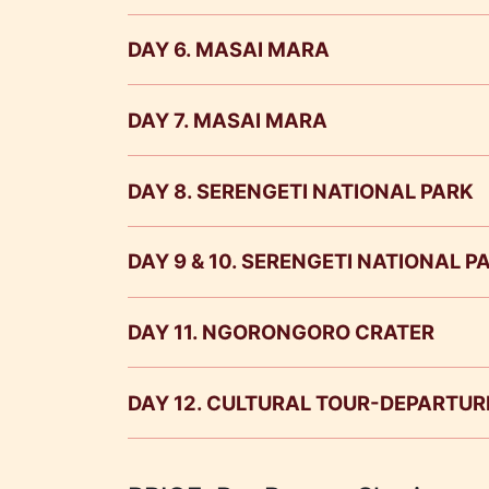
DAY 6. MASAI MARA
DAY 7. MASAI MARA
DAY 8. SERENGETI NATIONAL PARK
Meals
DAY 9 & 10. SERENGETI NATIONAL 
Masai Mara National Reserve
Serengeti Nat
DAY 11. NGORONGORO CRATER
DAY 12. CULTURAL TOUR-DEPARTUR