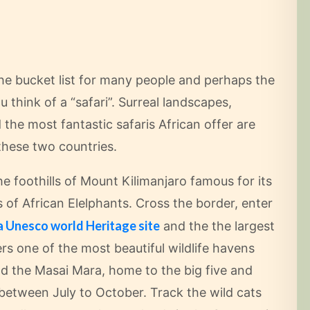
he bucket list for many people and perhaps the
 think of a “safari”. Surreal landscapes,
the most fantastic safaris African offer are
these two countries.
e foothills of Mount Kilimanjaro famous for its
of African Elelphants. Cross the border, enter
a Unesco world Heritage site
and the the largest
ers one of the most beautiful wildlife havens
d the Masai Mara, home to the big five and
between July to October. Track the wild cats