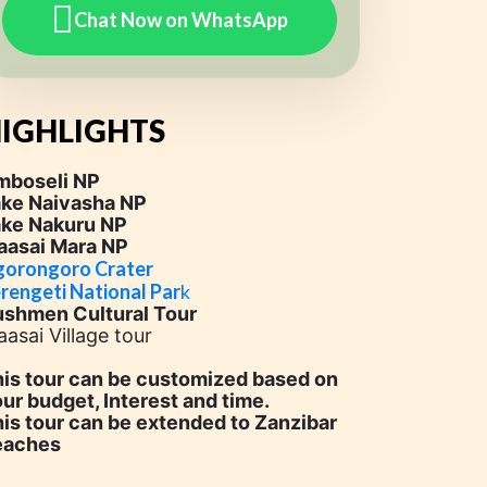
Chat Now on WhatsApp
IGHLIGHTS
mboseli NP
ake Naivasha NP
ake Nakuru NP
aasai Mara NP
orongoro Crater
rengeti National Par
k
ushmen Cultural Tour
asai Village tour
is tour can be customized based on
ur budget, Interest and time.
is tour can be extended to Zanzibar
eaches