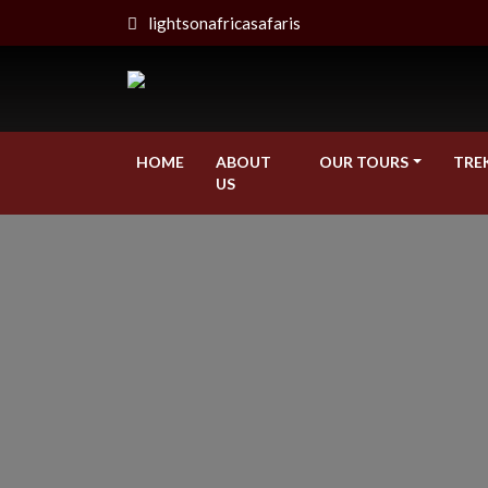
lightsonafricasafaris
HOME
ABOUT
OUR TOURS
TRE
US