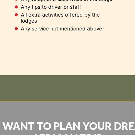
Any tips to driver or staff
All extra activities offered by the
lodges
Any service not mentioned above
 WANT TO PLAN YOUR DR