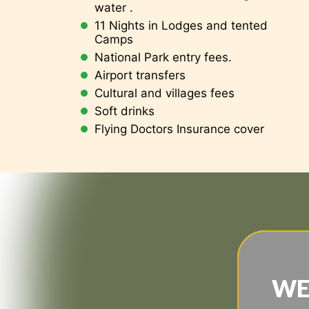
water .
11 Nights in Lodges and tented
Camps
National Park entry fees.
Airport transfers
Cultural and villages fees
Soft drinks
Flying Doctors Insurance cover
WE