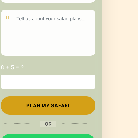
8 + 5 = ?
OR