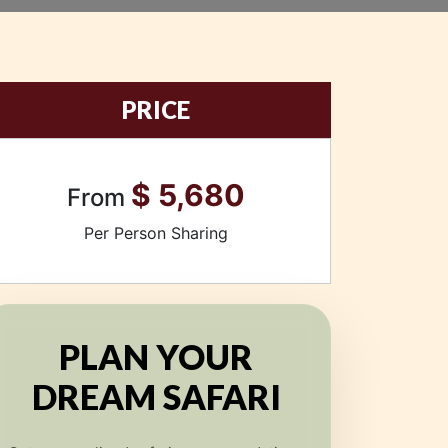
PRICE
$ 5,680
From
Per Person Sharing
PLAN YOUR
DREAM SAFARI