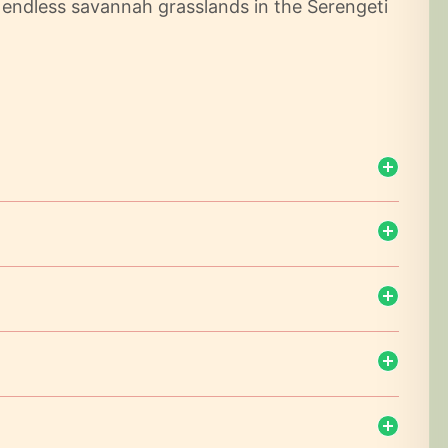
e endless savannah grasslands in the Serengeti