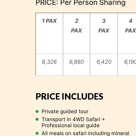
PRICE: Per Person Sharing
1 PAX
2
3
4
PAX
PAX
PAX
8,326
6,880
6,420
6,19
Kilimanjaro
PRICE INCLUDES
END OF OUR SERVICE
Private guided tour
Transport in 4WD Safari +
Professional local guide
All meals on safari including mineral