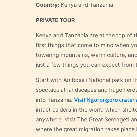
Country:
Kenya and Tanzania
PRIVATE TOUR
Kenya and Tanzania are at the top of t
first things that come to mind when you
towering mountains, warm culture, and 
just a few things you can expect from 
Start with Amboseli National park on th
spectaculat landscapes and huge herds 
Visit Ngorongoro crater 
into Tanzania.
intact caldera in the world which shelt
anywhere. Visit The Great Serengeti an
where the great migration takes place 