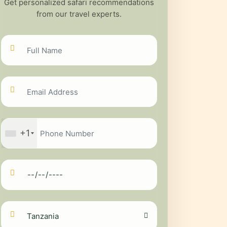
Get personalized safari recommendations
from our travel experts.
+1