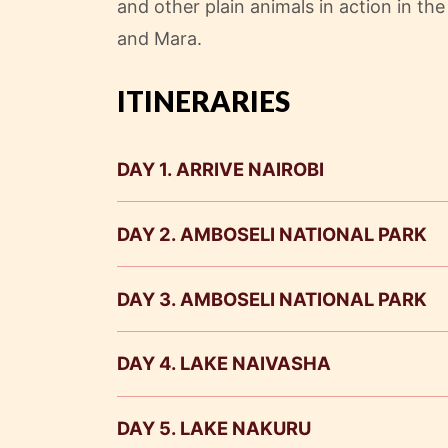
and other plain animals in action in th
and Mara.
ITINERARIES
DAY 1. ARRIVE NAIROBI
DAY 2. AMBOSELI NATIONAL PARK
DAY 3. AMBOSELI NATIONAL PARK
DAY 4. LAKE NAIVASHA
DAY 5. LAKE NAKURU