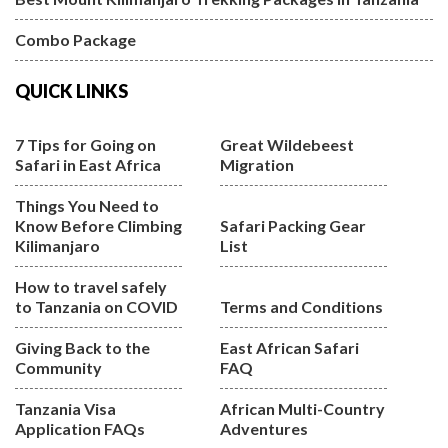
Combo Package
QUICK LINKS
7 Tips for Going on
Great Wildebeest
Safari in East Africa
Migration
Things You Need to
Know Before Climbing
Safari Packing Gear
Kilimanjaro
List
How to travel safely
to Tanzania on COVID
Terms and Conditions
Giving Back to the
East African Safari
Community
FAQ
Tanzania Visa
African Multi-Country
Application FAQs
Adventures