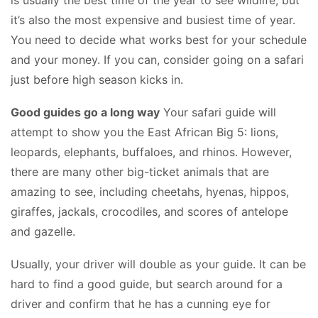
is usually the best time of the year to see wildlife, but
it’s also the most expensive and busiest time of year.
You need to decide what works best for your schedule
and your money. If you can, consider going on a safari
just before high season kicks in.
Good guides go a long way
Your safari guide will
attempt to show you the East African Big 5: lions,
leopards, elephants, buffaloes, and rhinos. However,
there are many other big-ticket animals that are
amazing to see, including cheetahs, hyenas, hippos,
giraffes, jackals, crocodiles, and scores of antelope
and gazelle.
Usually, your driver will double as your guide. It can be
hard to find a good guide, but search around for a
driver and confirm that he has a cunning eye for