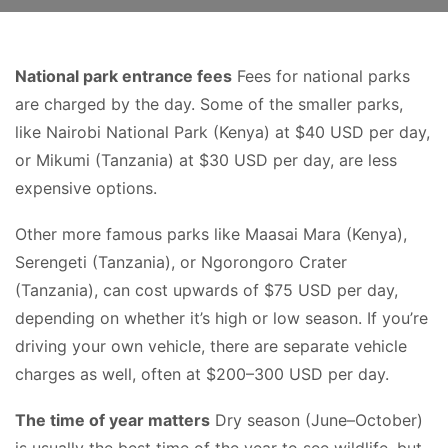
National park entrance fees
Fees for national parks
are charged by the day. Some of the smaller parks,
like Nairobi National Park (Kenya) at $40 USD per day,
or Mikumi (Tanzania) at $30 USD per day, are less
expensive options.
Other more famous parks like Maasai Mara (Kenya),
Serengeti (Tanzania), or Ngorongoro Crater
(Tanzania), can cost upwards of $75 USD per day,
depending on whether it’s high or low season. If you’re
driving your own vehicle, there are separate vehicle
charges as well, often at $200–300 USD per day.
The time of year matters
Dry season (June–October)