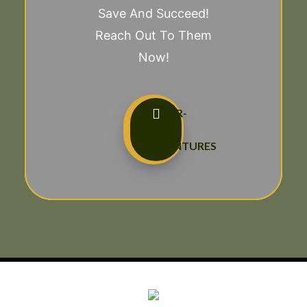
Save And Succeed!
Reach Out To Them
Now!
TAILOR-
MADE
ADVENTURES