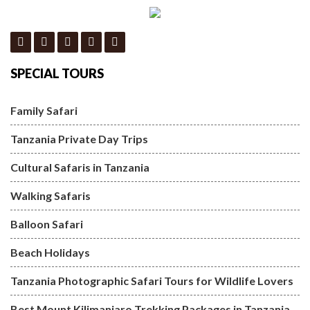
SPECIAL TOURS
Family Safari
Tanzania Private Day Trips
Cultural Safaris in Tanzania
Walking Safaris
Balloon Safari
Beach Holidays
Tanzania Photographic Safari Tours for Wildlife Lovers
Best Mount Kilimanjaro Trekking Packages in Tanzania