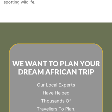
spotting wildlife.
WE WANT TO PLAN YOUR
DREAM AFRICAN TRIP
Our Local Experts
Have Helped
Thousands Of
Travellers To Plan,